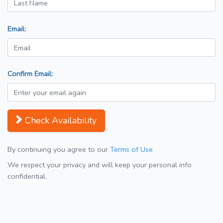
Email:
Confirm Email:
Check Availability
By continuing you agree to our
Terms of Use
We respect your privacy and will keep your personal info
confidential.