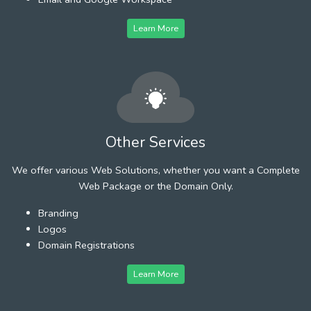
Learn More
Other Services
We offer various Web Solutions, whether you want a Complete
Web Package or the Domain Only.
Branding
Logos
Domain Registrations
Learn More