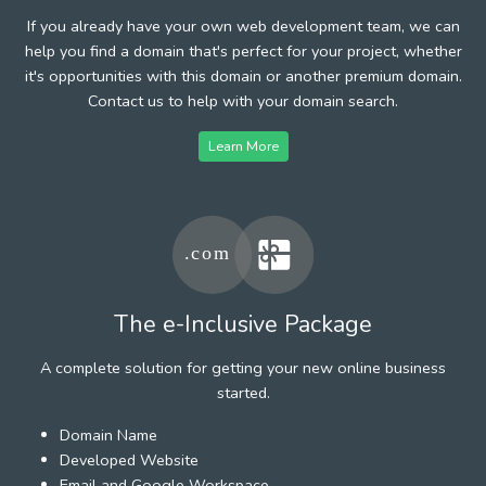
If you already have your own web development team, we can
help you find a domain that's perfect for your project, whether
it's opportunities with this domain or another premium domain.
Contact us to help with your domain search.
Learn More
The e-Inclusive Package
A complete solution for getting your new online business
started.
Domain Name
Developed Website
Email and Google Workspace