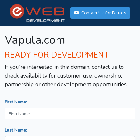
Contact Us for Details
Vapula.com
READY FOR DEVELOPMENT
If you're interested in this domain, contact us to
check availability for customer use, ownership,
partnership or other development opportunities.
First Name:
Last Name: