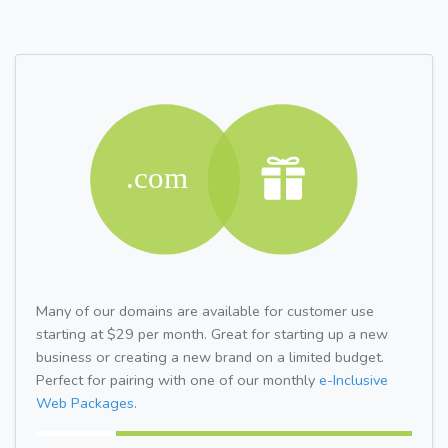
Many of our domains are available for customer use
starting at $29 per month. Great for starting up a new
business or creating a new brand on a limited budget.
Perfect for pairing with one of our monthly
e-Inclusive
Web Packages.