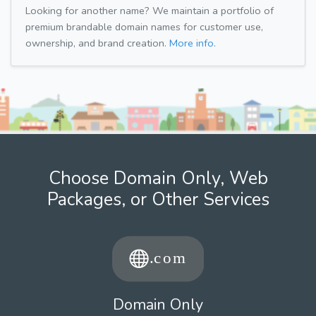
Looking for another name? We maintain a portfolio of
premium brandable domain names for customer use,
ownership, and brand creation.
More info.
Choose Domain Only, Web
Packages, or Other Services
Domain Only